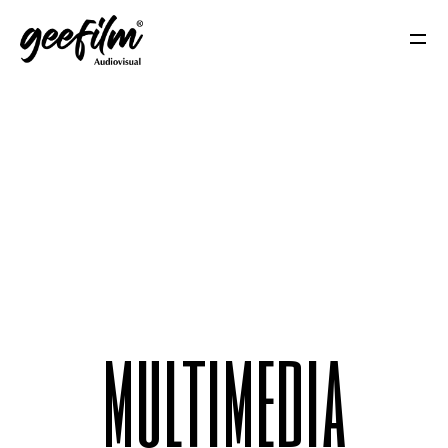
m
u
l
t
i
m
e
d
i
a