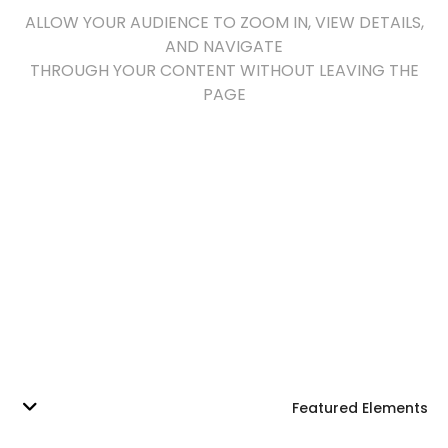
ALLOW YOUR AUDIENCE TO ZOOM IN, VIEW DETAILS,
AND NAVIGATE
THROUGH YOUR CONTENT WITHOUT LEAVING THE
PAGE
Featured Elements